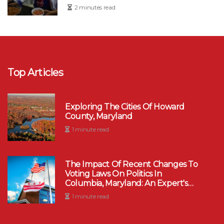
2 minutes read
Top Articles
Exploring The Cities Of Howard
County, Maryland
1 minute read
The Impact Of Recent Changes To
Voting Laws On Politics In
Columbia, Maryland: An Expert's
Perspective
1 minute read