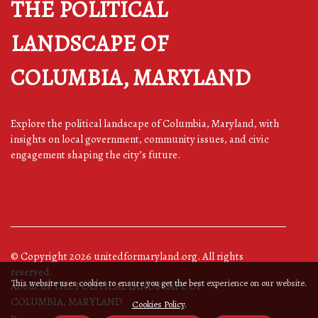
THE POLITICAL
LANDSCAPE OF
COLUMBIA, MARYLAND
Explore the political landscape of Columbia, Maryland, with
insights on local government, community issues, and civic
engagement shaping the city’s future.
© Copyright
2026
unitedformaryland.org. All rights
reserved.
This website uses cookies to ensure you get the best experience on our website.
About us THE POLITICAL LANDSCAPE OF
COLUMBIA, MARYLAND
Cookies Policy
.