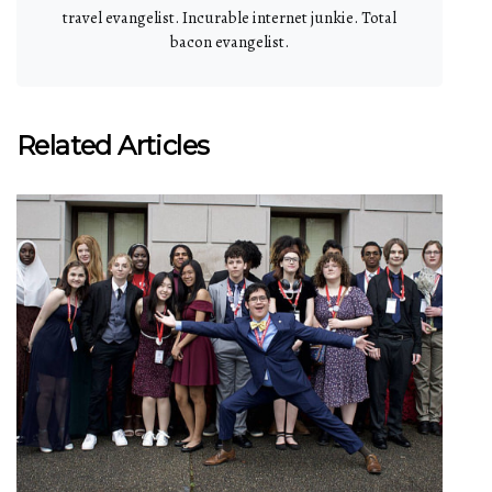
travel evangelist. Incurable internet junkie. Total
bacon evangelist.
Related Articles