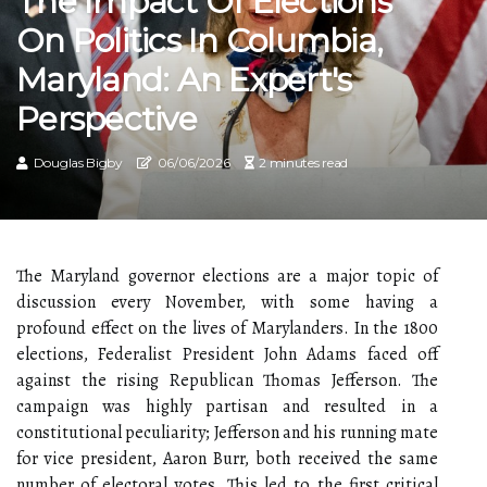
The Impact Of Elections
On Politics In Columbia,
Maryland: An Expert's
Perspective
Douglas Bigby
06/06/2026
2 minutes read
The Maryland governor elections are a major topic of
discussion every November, with some having a
profound effect on the lives of Marylanders. In the 1800
elections, Federalist President John Adams faced off
against the rising Republican Thomas Jefferson. The
campaign was highly partisan and resulted in a
constitutional peculiarity; Jefferson and his running mate
for vice president, Aaron Burr, both received the same
number of electoral votes. This led to the first critical