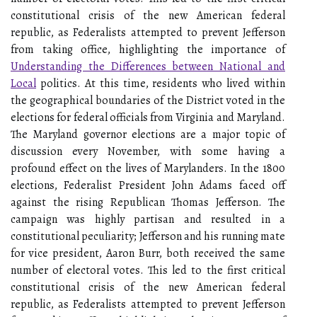
constitutional crisis of the new American federal
republic, as Federalists attempted to prevent Jefferson
from taking office, highlighting the importance of
Understanding the Differences between National and
Local
politics. At this time, residents who lived within
the geographical boundaries of the District voted in the
elections for federal officials from Virginia and Maryland.
The Maryland governor elections are a major topic of
discussion every November, with some having a
profound effect on the lives of Marylanders. In the 1800
elections, Federalist President John Adams faced off
against the rising Republican Thomas Jefferson. The
campaign was highly partisan and resulted in a
constitutional peculiarity; Jefferson and his running mate
for vice president, Aaron Burr, both received the same
number of electoral votes. This led to the first critical
constitutional crisis of the new American federal
republic, as Federalists attempted to prevent Jefferson