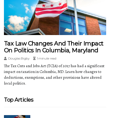
Tax Law Changes And Their Impact
On Politics In Columbia, Maryland
Douglas Bigby
1 minute read
The Tax Cuts and Jobs Act (TCJA) of 2017 has had a significant
impact on taxation in Columbia, MD. Learn how changes to
deductions, exemptions, and other provisions have altered
local politics.
Top Articles