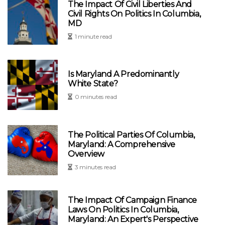
The Impact Of Civil Liberties And
Civil Rights On Politics In Columbia,
MD
1 minute read
Is Maryland A Predominantly
White State?
0 minutes read
The Political Parties Of Columbia,
Maryland: A Comprehensive
Overview
3 minutes read
The Impact Of Campaign Finance
Laws On Politics In Columbia,
Maryland: An Expert's Perspective