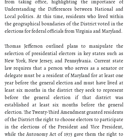
from taking office, highlighting the importance of
Understanding the Differences between National and
Local politics. At this time, residents who lived within
the geographical boundaries of the District voted in the
elections for federal officials from Virginia and Maryland.
Thomas Jefferson outlined plans to manipulate the
selection of presidential electors in key states such as
New York, New Jersey, and Pennsylvania. Current state
law requires that a person who serves as a senator or
delegate must be a resident of Maryland for at least one
year before the general election and must have lived at
least six months in the district they seek to represent
before the general election if that district was
established at least six months before the general
election. The Twenty-Third Amendment granted residents
of the District the right to choose electors to participate
in the elections of the President and Vice President,
while the Autonomy Act of 1973 gave them the right to