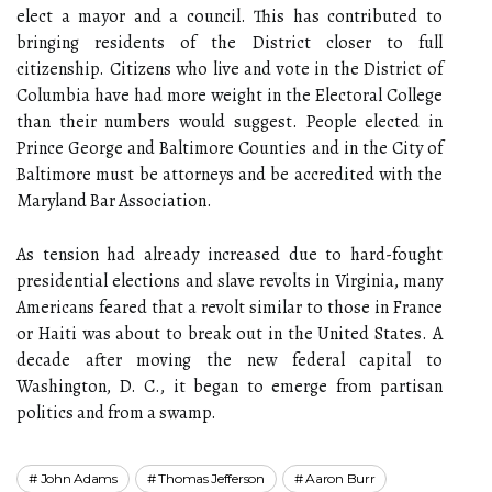
elect a mayor and a council. This has contributed to
bringing residents of the District closer to full
citizenship. Citizens who live and vote in the District of
Columbia have had more weight in the Electoral College
than their numbers would suggest. People elected in
Prince George and Baltimore Counties and in the City of
Baltimore must be attorneys and be accredited with the
Maryland Bar Association.
As tension had already increased due to hard-fought
presidential elections and slave revolts in Virginia, many
Americans feared that a revolt similar to those in France
or Haiti was about to break out in the United States. A
decade after moving the new federal capital to
Washington, D. C., it began to emerge from partisan
politics and from a swamp.
John Adams
Thomas Jefferson
Aaron Burr