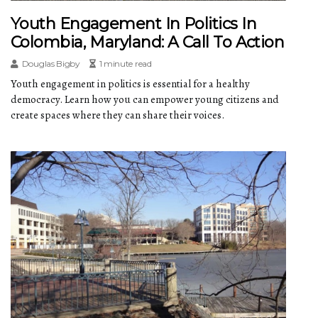
Youth Engagement In Politics In
Colombia, Maryland: A Call To Action
Douglas Bigby
1 minute read
Youth engagement in politics is essential for a healthy
democracy. Learn how you can empower young citizens and
create spaces where they can share their voices.