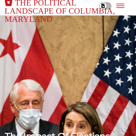
THE POLITICAL
LANDSCAPE OF COLUMBIA,
MARYLAND