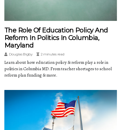
The Role Of Education Policy And
Reform In Politics In Columbia,
Maryland
Douglas Bigby
2 minutes read
Learn about how education policy & reform play a role in
politics in Columbia MD. From teacher shortages to school
reform plan funding & more.