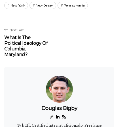
New York
New Jersey
Pennsylvania
Next Post
What Is The
Political Ideology Of
Columbia,
Maryland?
Douglas Bigby
Tv buff. Certified internet aficionado. Freelance