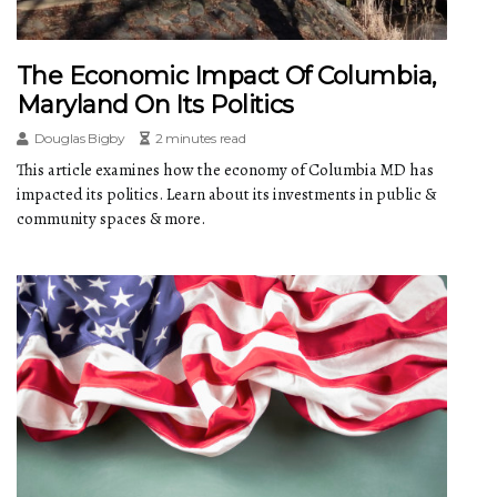
The Economic Impact Of Columbia,
Maryland On Its Politics
Douglas Bigby
2 minutes read
This article examines how the economy of Columbia MD has
impacted its politics. Learn about its investments in public &
community spaces & more.